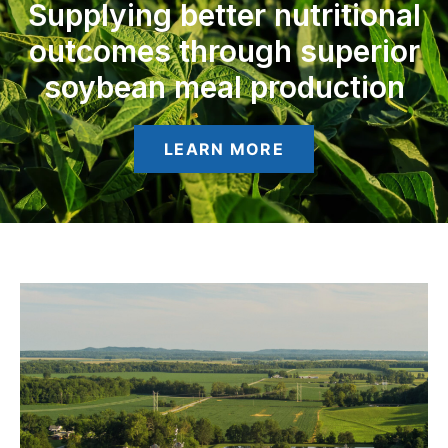
Supplying better nutritional
outcomes through superior
soybean meal production
LEARN MORE