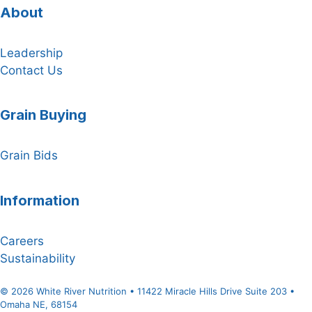
About
Leadership
Contact Us
Grain Buying
Grain Bids
Information
Careers
Sustainability
© 2026 White River Nutrition • 11422 Miracle Hills Drive Suite 203 •
Omaha NE, 68154