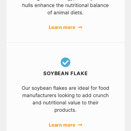
hulls enhance the nutritional balance
of animal diets.
Learn more
SOYBEAN FLAKE
Our soybean flakes are ideal for food
manufacturers looking to add crunch
and nutritional value to their
products.
Learn more