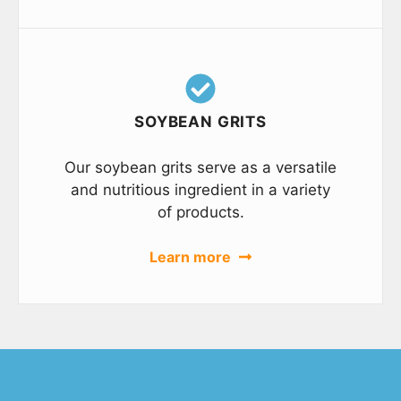
SOYBEAN GRITS
Our soybean grits serve as a versatile
and nutritious ingredient in a variety
of products.
Learn more