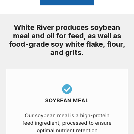
White River produces soybean
meal and oil for feed, as well as
food-grade soy white flake, flour,
and grits.
SOYBEAN MEAL
Our soybean meal is a high-protein
feed ingredient, processed to ensure
optimal nutrient retention