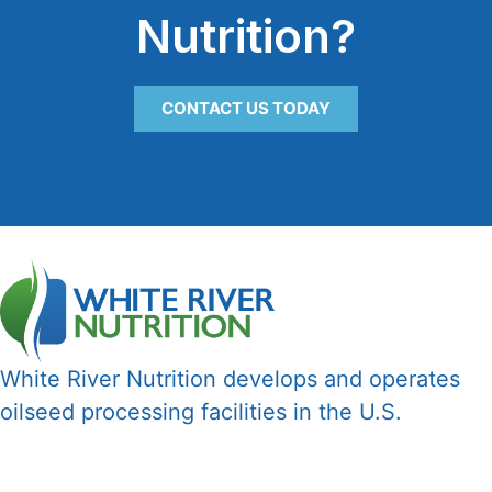
Nutrition?
CONTACT US TODAY
White River Nutrition develops and operates
oilseed processing facilities in the U.S.