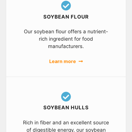
SOYBEAN FLOUR
Our soybean flour offers a nutrient-
rich ingredient for food
manufacturers.
Learn more
SOYBEAN HULLS
Rich in fiber and an excellent source
of digestible energy, our soybean