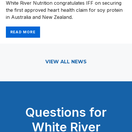
White River Nutrition congratulates IFF on securing
the first approved heart health claim for soy protein
in Australia and New Zealand.
READ MORE
VIEW ALL NEWS
Questions for
White River