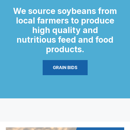
We source soybeans from
local farmers to produce
high quality and
nutritious feed and food
products.
GRAIN BIDS