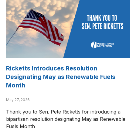
Ricketts Introduces Resolution
Designating May as Renewable Fuels
Month
May 27, 2026
Thank you to Sen. Pete Ricketts for introducing a
bipartisan resolution designating May as Renewable
Fuels Month