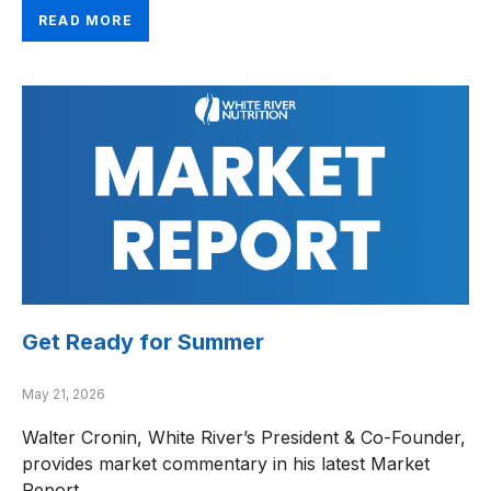
READ MORE
Get Ready for Summer
May 21, 2026
Walter Cronin, White River’s President & Co-Founder,
provides market commentary in his latest Market
Report.