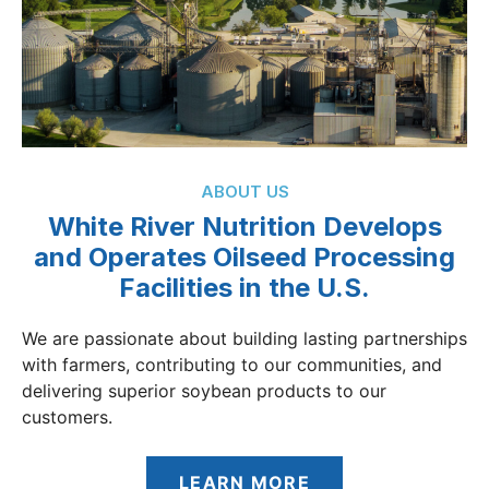
ABOUT US
White River Nutrition Develops
and Operates Oilseed Processing
Facilities in the U.S.
We are passionate about building lasting partnerships
with farmers, contributing to our communities, and
delivering superior soybean products to our
customers.
LEARN MORE