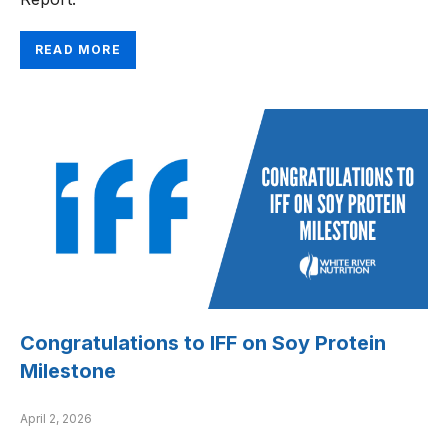
READ MORE
Congratulations to IFF on Soy Protein
Milestone
April 2, 2026