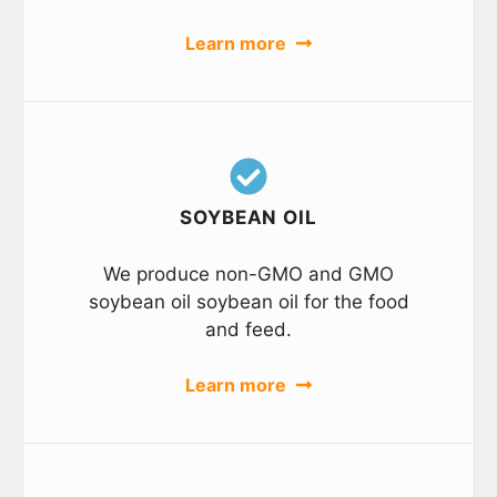
Learn more
SOYBEAN OIL
We produce non-GMO and GMO
soybean oil soybean oil for the food
and feed.
Learn more