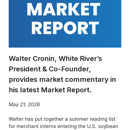
Walter Cronin, White River’s
President & Co-Founder,
provides market commentary in
his latest Market Report.
May 21, 2026
Walter has put together a summer reading list
for merchant interns entering the U.S. soybean