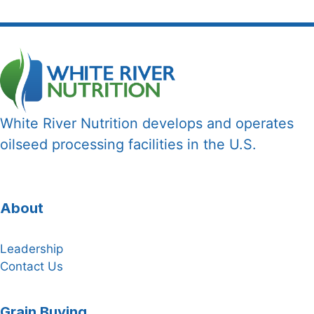
White River Nutrition develops and operates
oilseed processing facilities in the U.S.
About
Leadership
Contact Us
Grain Buying