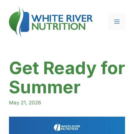
Skip
to
content
Menu
Get Ready for
Summer
May 21, 2026