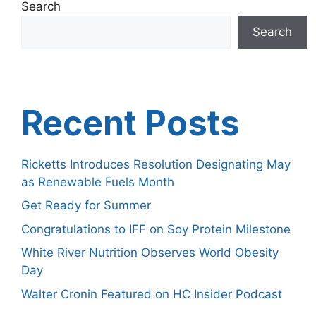
Search
Search
Recent Posts
Ricketts Introduces Resolution Designating May
as Renewable Fuels Month
Get Ready for Summer
Congratulations to IFF on Soy Protein Milestone
White River Nutrition Observes World Obesity
Day
Walter Cronin Featured on HC Insider Podcast