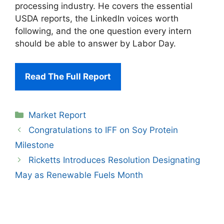
processing industry. He covers the essential
USDA reports, the LinkedIn voices worth
following, and the one question every intern
should be able to answer by Labor Day.
Read The Full Report
Categories
Market Report
Congratulations to IFF on Soy Protein
Milestone
Ricketts Introduces Resolution Designating
May as Renewable Fuels Month