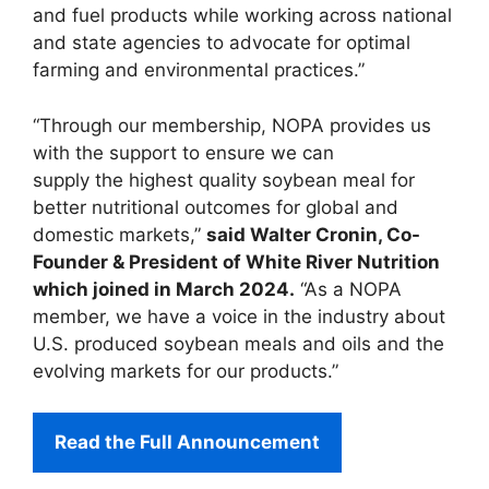
and fuel products while working across national
and state agencies to advocate for optimal
farming and environmental practices.”
“Through our membership, NOPA provides us
with the support to ensure we can
supply the highest quality soybean meal for
better nutritional outcomes for global and
domestic markets,”
said Walter Cronin, Co-
Founder & President of White River Nutrition
which joined in March 2024.
“As a NOPA
member, we have a voice in the industry about
U.S. produced soybean meals and oils and the
evolving markets for our products.”
Read the Full Announcement