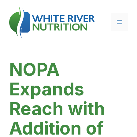
Skip
to
content
Menu
NOPA
Expands
Reach with
Addition of