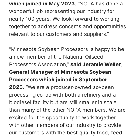
which joined in May 2023.
“NOPA has done a
wonderful job representing our industry for
nearly 100 years. We look forward to working
together to address concerns and opportunities
relevant to our customers and suppliers.”
“Minnesota Soybean Processors is happy to be
a new member of the National Oilseed
Processors Association,”
said Jeramie Weller,
General Manager of Minnesota Soybean
Processors which joined in September
2023.
“We are a producer-owned soybean
processing co-op with both a refinery and a
biodiesel facility but are still smaller in scale
than many of the other NOPA members. We are
excited for the opportunity to work together
with other members of our industry to provide
our customers with the best quality food, feed