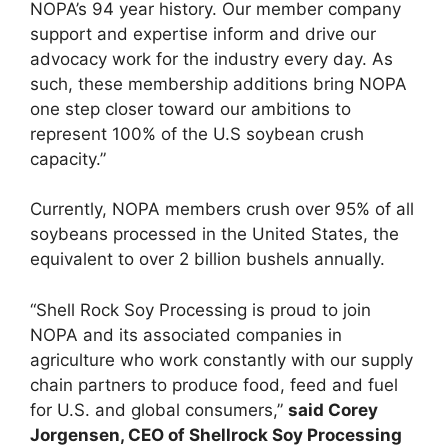
NOPA’s 94 year history. Our member company
support and expertise inform and drive our
advocacy work for the industry every day. As
such, these membership additions bring NOPA
one step closer toward our ambitions to
represent 100% of the U.S soybean crush
capacity.”
Currently, NOPA members crush over 95% of all
soybeans processed in the United States, the
equivalent to over 2 billion bushels annually.
“Shell Rock Soy Processing is proud to join
NOPA and its associated companies in
agriculture who work constantly with our supply
chain partners to produce food, feed and fuel
for U.S. and global consumers,”
said Corey
Jorgensen, CEO of Shellrock Soy Processing