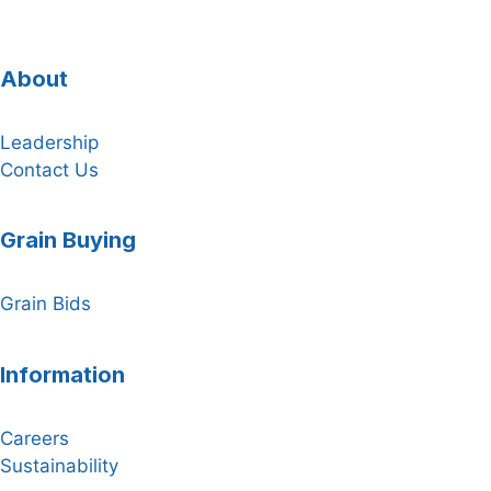
About
Leadership
Contact Us
Grain Buying
Grain Bids
Information
Careers
Sustainability