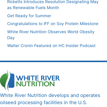
Ricketts Introduces Resolution Designating May
as Renewable Fuels Month
Get Ready for Summer
Congratulations to IFF on Soy Protein Milestone
White River Nutrition Observes World Obesity
Day
Walter Cronin Featured on HC Insider Podcast
White River Nutrition develops and operates
oilseed processing facilities in the U.S.