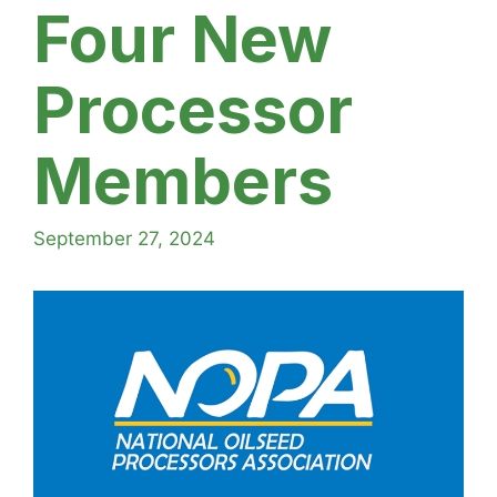
Four New
Processor
Members
September 27, 2024