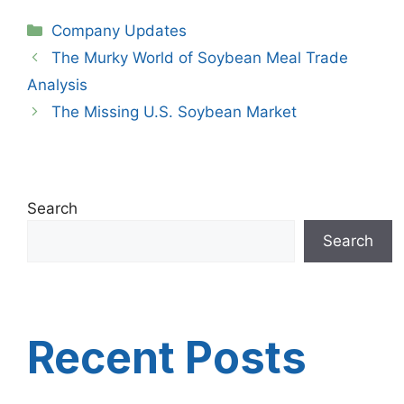
Categories
Company Updates
The Murky World of Soybean Meal Trade
Analysis
The Missing U.S. Soybean Market
Search
Search
Recent Posts