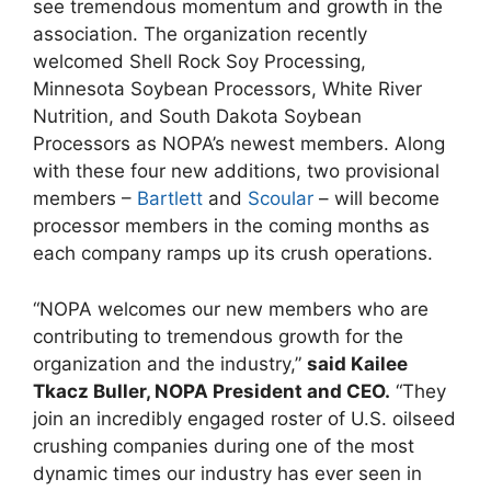
see tremendous momentum and growth in the
association. The organization recently
welcomed Shell Rock Soy Processing,
Minnesota Soybean Processors, White River
Nutrition, and South Dakota Soybean
Processors as NOPA’s newest members. Along
with these four new additions, two provisional
members –
Bartlett
and
Scoular
– will become
processor members in the coming months as
each company ramps up its crush operations.
“NOPA welcomes our new members who are
contributing to tremendous growth for the
organization and the industry,”
said Kailee
Tkacz Buller, NOPA President and CEO.
“They
join an incredibly engaged roster of U.S. oilseed
crushing companies during one of the most
dynamic times our industry has ever seen in