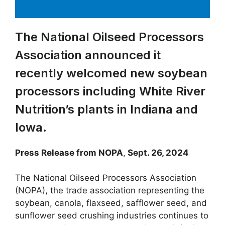
The National Oilseed Processors
Association announced it
recently welcomed new soybean
processors including White River
Nutrition’s plants in Indiana and
Iowa.
Press Release from NOPA
,
Sept. 26, 2024
The National Oilseed Processors Association
(NOPA), the trade association representing the
soybean, canola, flaxseed, safflower seed, and
sunflower seed crushing industries continues to