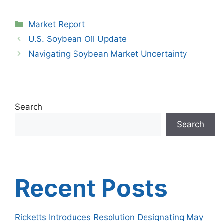
Categories
Market Report
U.S. Soybean Oil Update
Navigating Soybean Market Uncertainty
Search
Search
Recent Posts
Ricketts Introduces Resolution Designating May