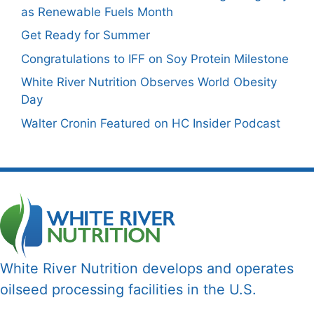
as Renewable Fuels Month
Get Ready for Summer
Congratulations to IFF on Soy Protein Milestone
White River Nutrition Observes World Obesity
Day
Walter Cronin Featured on HC Insider Podcast
White River Nutrition develops and operates
oilseed processing facilities in the U.S.