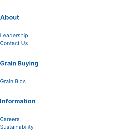
About
Leadership
Contact Us
Grain Buying
Grain Bids
Information
Careers
Sustainability