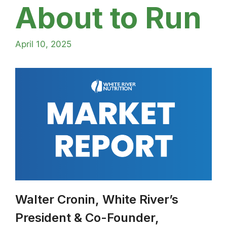
About to Run
April 10, 2025
Walter Cronin, White River’s
President & Co-Founder,