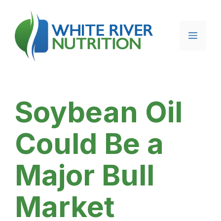
Skip
to
content
Menu
Soybean Oil
Could Be a
Major Bull
Market