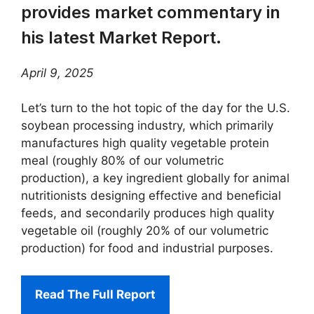
provides market commentary in
his latest Market Report.
April 9, 2025
Let’s turn to the hot topic of the day for the U.S.
soybean processing industry, which primarily
manufactures high quality vegetable protein
meal (roughly 80% of our volumetric
production), a key ingredient globally for animal
nutritionists designing effective and beneficial
feeds, and secondarily produces high quality
vegetable oil (roughly 20% of our volumetric
production) for food and industrial purposes.
Read The Full Report