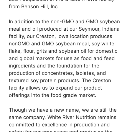
from Benson Hill, Inc.
In addition to the non-GMO and GMO soybean
meal and oil produced at our Seymour, Indiana
facility, our Creston, Iowa location produces
nonGMO and GMO soybean meal, soy white
flake, flour, grits and soybean oil for domestic
and global markets for use as food and feed
ingredients and the foundation for the
production of concentrates, isolates, and
textured soy protein products. The Creston
facility allows us to expand our product
offerings into the food grade market.
Though we have a new name, we are still the
same company. White River Nutrition remains
committed to excellence in production and