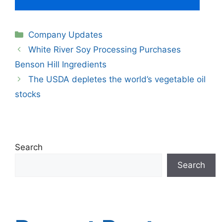
Categories
Company Updates
White River Soy Processing Purchases
Benson Hill Ingredients
The USDA depletes the world’s vegetable oil
stocks
Search
Search