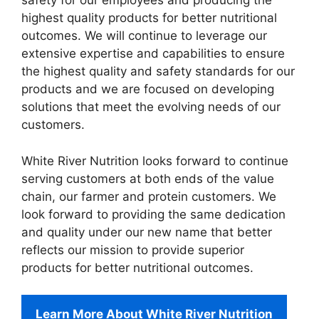
safety for our employees and producing the
highest quality products for better nutritional
outcomes. We will continue to leverage our
extensive expertise and capabilities to ensure
the highest quality and safety standards for our
products and we are focused on developing
solutions that meet the evolving needs of our
customers.
White River Nutrition looks forward to continue
serving customers at both ends of the value
chain, our farmer and protein customers. We
look forward to providing the same dedication
and quality under our new name that better
reflects our mission to provide superior
products for better nutritional outcomes.
Learn More About White River Nutrition