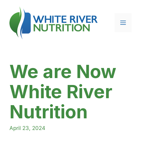
Skip
to
content
Menu
We are Now
White River
Nutrition
April 23, 2024