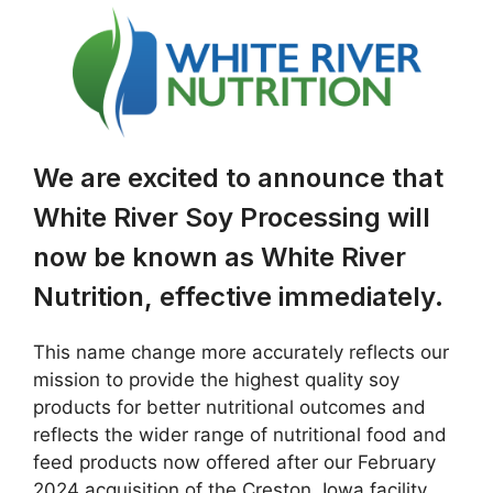
We are excited to announce that
White River Soy Processing will
now be known as White River
Nutrition, effective immediately.
This name change more accurately reflects our
mission to provide the highest quality soy
products for better nutritional outcomes and
reflects the wider range of nutritional food and
feed products now offered after our February
2024 acquisition of the Creston, Iowa facility