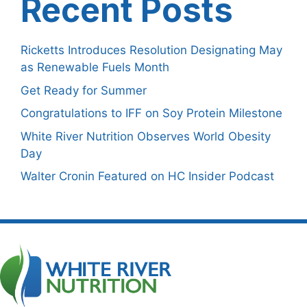
Recent Posts
Ricketts Introduces Resolution Designating May
as Renewable Fuels Month
Get Ready for Summer
Congratulations to IFF on Soy Protein Milestone
White River Nutrition Observes World Obesity
Day
Walter Cronin Featured on HC Insider Podcast