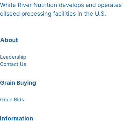
White River Nutrition develops and operates
oilseed processing facilities in the U.S.
About
Leadership
Contact Us
Grain Buying
Grain Bids
Information